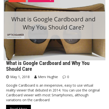
What is Google Cardboard and Why You
Should Care
May 1, 2018
Merv Hughie
0
Google Cardboard is an inexpensive, easy to use virtual
reality viewer that debuted in 2014. You can use the original
Cardboard viewer with most Smartphones, although
variations on the cardboard
Read More