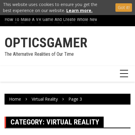
This website uses cookies to ensure you get the
Got it!
best experience on our website.
Learn more.
How To Make A VR Game And Create Whole New Worlds
Skip
Carl Zeiss VR One R
How To Play Any Game In VR And Expand Your World
to
content
OPTICSGAMER
The Alternative Realities of Our Time
Home
Virtual Reality
Page 3
CATEGORY:
VIRTUAL REALITY