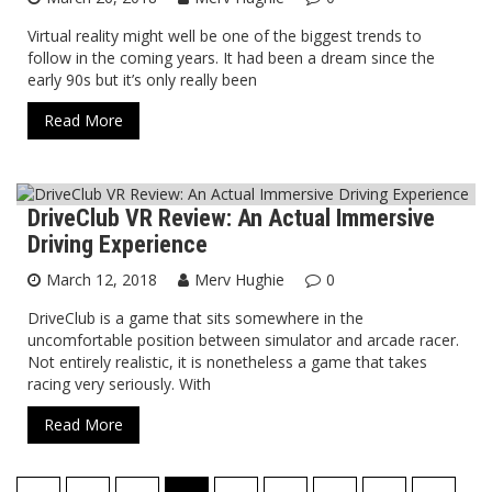
Virtual reality might well be one of the biggest trends to
follow in the coming years. It had been a dream since the
early 90s but it’s only really been
Read More
DriveClub VR Review: An Actual Immersive
Virtual Reality
Driving Experience
March 12, 2018
Merv Hughie
0
DriveClub is a game that sits somewhere in the
uncomfortable position between simulator and arcade racer.
Not entirely realistic, it is nonetheless a game that takes
racing very seriously. With
Read More