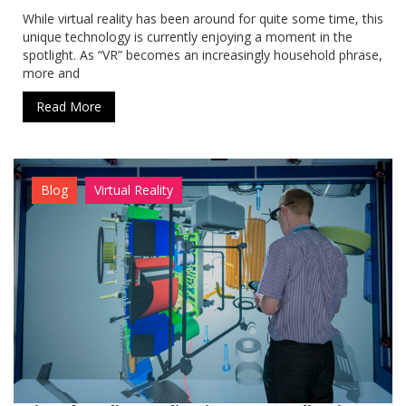
While virtual reality has been around for quite some time, this
unique technology is currently enjoying a moment in the
spotlight. As “VR” becomes an increasingly household phrase,
more and
Read More
Blog
Virtual Reality