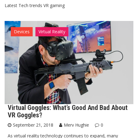
Latest Tech trends VR gaming
Devices
Virtual Reality
Virtual Goggles: What’s Good And Bad About
VR Goggles?
September 21, 2018
Merv Hughie
0
As virtual reality technology continues to expand, many