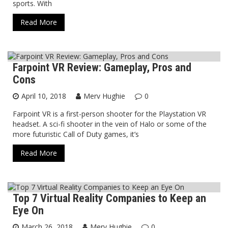
sports. With
Read More
Farpoint VR Review: Gameplay, Pros and
Virtual Reality
Cons
April 10, 2018
Merv Hughie
0
Farpoint VR is a first-person shooter for the Playstation VR
headset. A sci-fi shooter in the vein of Halo or some of the
more futuristic Call of Duty games, it’s
Read More
Top 7 Virtual Reality Companies to Keep an
Virtual Reality
Eye On
March 26, 2018
Merv Hughie
0