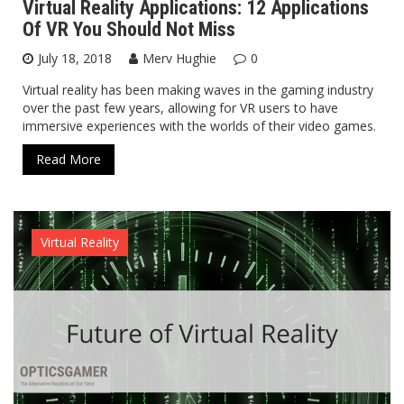
Virtual Reality Applications: 12 Applications
Of VR You Should Not Miss
July 18, 2018
Merv Hughie
0
Virtual reality has been making waves in the gaming industry
over the past few years, allowing for VR users to have
immersive experiences with the worlds of their video games.
Read More
Virtual Reality