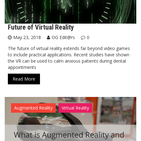
Future of Virtual Reality
May 23, 2018
OG Edit@rs
0
The future of virtual reality extends far beyond video games
to include practical applications. Recent studies have shown
the VR can be used to calm anxious patients during dental
appointments
Read More
Augmented Reality
Virtual Reality