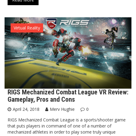
Virtual Reality
RIGS Mechanized Combat League VR Review:
Gameplay, Pros and Cons
April 24, 2018
Merv Hughie
0
RIGS Mechanized Combat League is a sports/shooter game
that puts players in command of one of a number of
mechanized athletes in order to play some truly unique