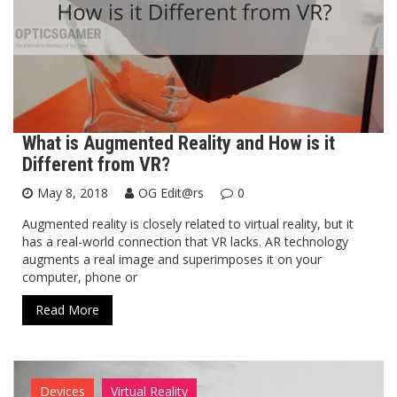
What is Augmented Reality and How is it
Different from VR?
May 8, 2018
OG Edit@rs
0
Augmented reality is closely related to virtual reality, but it
has a real-world connection that VR lacks. AR technology
augments a real image and superimposes it on your
computer, phone or
Read More
Devices
Virtual Reality