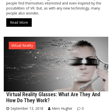
people find themselves interested and even inspired by the
possibilities of VR. But, as with any new technology, many
people also wonder,
Read More
Virtual Reality
Virtual Reality Glasses: What Are They And
How Do They Work?
September 13, 2018
Merv Hughie
0