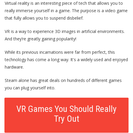
Virtual reality is an interesting piece of tech that allows you to
really immerse yourself in a game. The purpose is a video game
that fully allows you to
suspend disbelief.
VR is a way to experience 3D images in artificial environments.
And they’re greatly gaining popularity!
While its previous incarnations were far from perfect, this
technology has come a long way. It's a widely used and enjoyed
hardware.
Steam alone
has great deals on hundreds of different games
you can plug yourself into.
VR Games You Should Really
Try Out