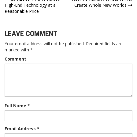
Post
High-End Technology at a
Create Whole New Worlds
navigation
Reasonable Price
LEAVE COMMENT
Your email address will not be published. Required fields are
marked with *.
Comment
Full Name *
Email Address *