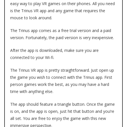
easy way to play VR games on their phones. All you need
is the
Trinus VR app
and any game that requires the
mouse to look around.
The Trinus app comes as a free trial version and a paid
version. Fortunately, the paid version is very inexpensive.
After the app is downloaded, make sure you are
connected to your Wi-fi.
The Trinus VR app is pretty straightforward. Just open up
the game you wish to connect with the Trinus app. First
person games work the best, as you may have a hard
time with anything else.
The app should feature a triangle button. Once the game
is on, and the app is open, just hit that button and you’re
all set. You are free to enjoy the game with this new
immersive perspective.