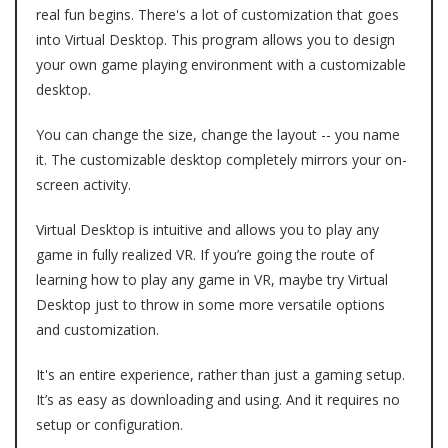
real fun begins. There's a lot of customization that goes
into Virtual Desktop. This program allows you to design
your own game playing environment with a customizable
desktop.
You can change the size, change the layout -- you name
it. The customizable desktop completely mirrors your on-
screen activity.
Virtual Desktop is intuitive and allows you to play any
game in fully realized VR. If you’re going the route of
learning how to play any game in VR, maybe try Virtual
Desktop just to throw in some more versatile options
and customization.
It's an entire experience, rather than just a gaming setup.
It’s as easy as downloading and using. And it requires no
setup or configuration.