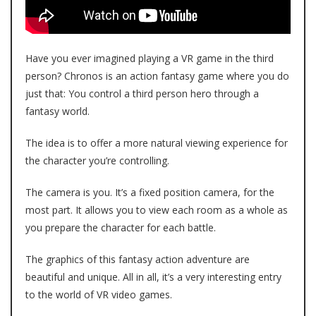
Have you ever imagined playing a VR game in the third
person?
Chronos
is an action fantasy game where you do
just that: You control a third person hero through a
fantasy world.
The idea is to offer a more natural viewing experience for
the character you’re controlling.
The camera is you. It’s a fixed position camera, for the
most part. It allows you to view each room as a whole as
you prepare the character for each battle.
The graphics of this fantasy action adventure are
beautiful and unique. All in all, it’s a very interesting entry
to the world of VR video games.