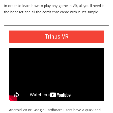
In order to learn how to play any game in VR, all you'll need is
the headset and all the cords that came with it. It's simple.
Trinus VR
Android VR or
Google Cardboard
users have a quick and