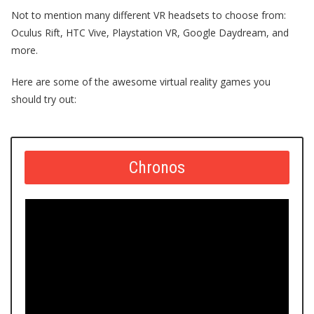
Not to mention many
different VR headsets
to choose from:
Oculus Rift
,
HTC Vive,
Playstation
VR
, Google Daydream, and
more.
Here are some of the awesome
virtual reality games
you
should try out:
Chronos