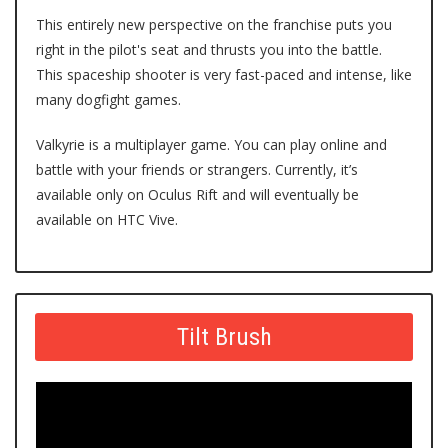
This entirely new perspective on the franchise puts you
right in the pilot's seat and thrusts you into the battle.
This spaceship shooter is very fast-paced and intense, like
many dogfight games.
Valkyrie
is a multiplayer game. You can play online and
battle with your friends or strangers. Currently, it’s
available only on Oculus Rift and will eventually be
available on HTC Vive.
Tilt Brush