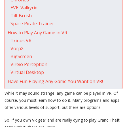
EVE: Valkyrie
Tilt Brush
Space Pirate Trainer
How to Play Any Game in VR
Trinus VR
VorpX
BigScreen
Vireio Perception
Virtual Desktop
Have Fun Playing Any Game You Want on VR!
While it may sound strange, any game can be played in VR. Of
course, you must learn how to do it. Many programs and apps
offer various levels of support, but there are options.
So, if you own VR gear and are really dying to play Grand Theft