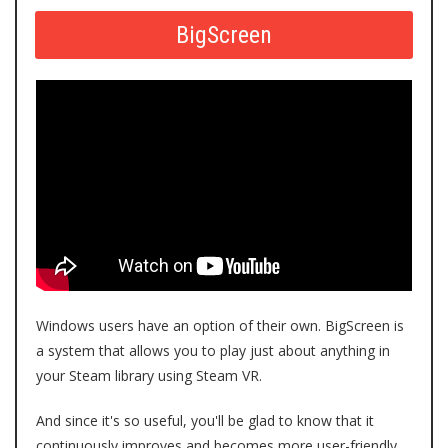
BigScreen
Windows users have an option of their own. BigScreen is
a system that allows you to play just about anything in
your Steam library using Steam VR.
And since it's so useful, you'll be glad to know that it
continuously improves and becomes more user-friendly.