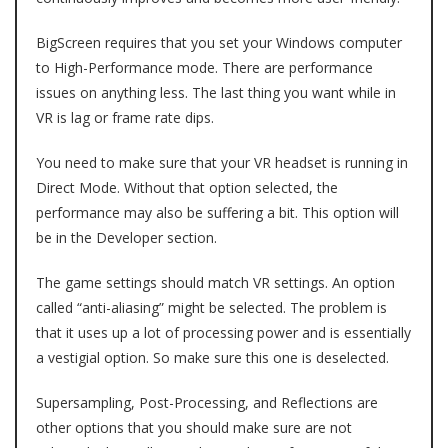
BigScreen requires that you set your Windows computer
to High-Performance mode. There are performance
issues on anything less. The last thing you want while in
VR is lag or frame rate dips.
You need to make sure that your VR headset is running in
Direct Mode. Without that option selected, the
performance may also be suffering a bit. This option will
be in the Developer section.
The game settings should match VR settings. An option
called “anti-aliasing” might be selected. The problem is
that it uses up a lot of processing power and is essentially
a vestigial option. So make sure this one is deselected.
Supersampling, Post-Processing, and Reflections are
other options that you should make sure are not