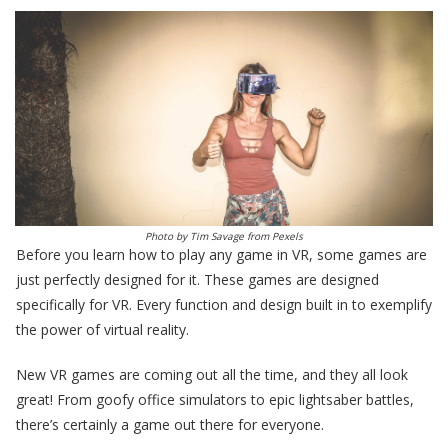
Photo by
Tim Savage
from
Pexels
Before you learn how to play any game in VR, some games are
just perfectly designed for it. These games are designed
specifically for VR. Every function and design built in to exemplify
the power of virtual reality.
New VR games are coming out all the time, and they all look
great! From goofy office simulators to epic lightsaber battles,
there’s certainly a game out there for everyone.