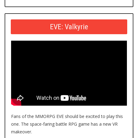
EVE: Valkyrie
Fans of the MMORPG EVE should be excited to play this
one. The space-faring battle RPG game has a new VR
makeover.