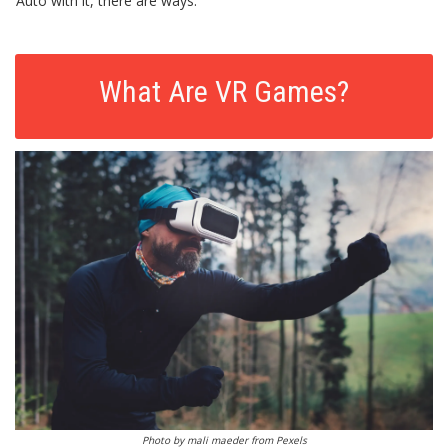
Auto with it, there are ways.
What Are VR Games?
Photo by
mali maeder
from
Pexels