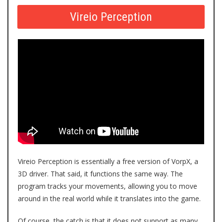
Vireio Perception
Vireio Perception
is essentially a free version of VorpX, a
3D driver. That said, it functions the same way. The
program tracks your movements, allowing you to move
around in the real world while it translates into the game.
Of course, the catch is that it does not support as many