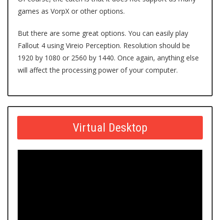
games as VorpX or other options.
But there are some great options. You can easily play
Fallout 4 using Vireio Perception. Resolution should be
1920 by 1080 or 2560 by 1440. Once again, anything else
will affect the processing power of your computer.
Virtual Desktop