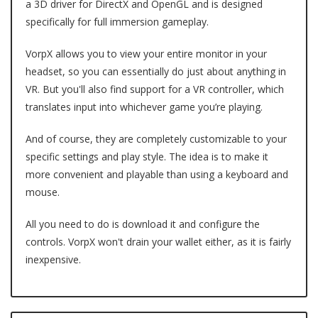
a 3D driver for DirectX and OpenGL and is designed
specifically for full immersion gameplay.
VorpX allows you to view your entire monitor in your
headset, so you can essentially do just about anything in
VR. But you'll also find support for a VR controller, which
translates input into whichever game you’re playing.
And of course, they are completely customizable to your
specific settings and play style. The idea is to make it
more convenient and playable than using a keyboard and
mouse.
All you need to do is download it and configure the
controls. VorpX won't drain your wallet either, as it is fairly
inexpensive.