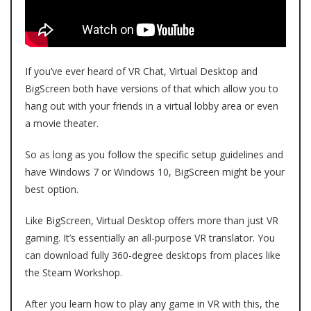
If you’ve ever heard of VR Chat, Virtual Desktop and
BigScreen both have versions of that which allow you to
hang out with your friends in a virtual lobby area or even
a movie theater.
So as long as you follow the specific setup guidelines and
have Windows 7 or Windows 10, BigScreen might be your
best option.
Like BigScreen, Virtual Desktop offers more than just VR
gaming. It’s essentially an all-purpose VR translator. You
can download fully 360-degree desktops from places like
the Steam Workshop.
After you learn how to play any game in VR with this, the