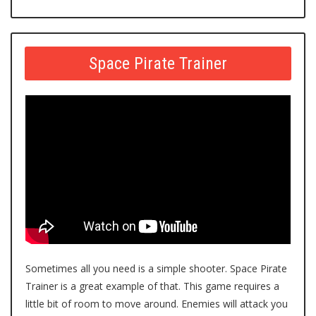
Space Pirate Trainer
Sometimes all you need is a simple shooter. Space Pirate
Trainer is a great example of that. This game requires a
little bit of room to move around. Enemies will attack you