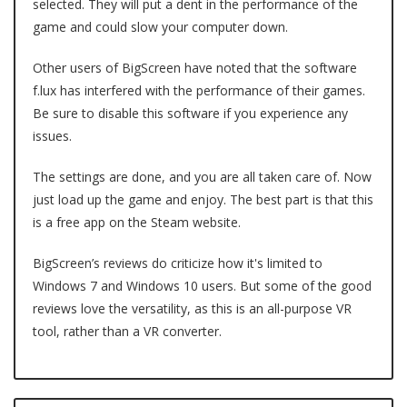
selected. They will put a dent in the performance of the
game and could slow your computer down.
Other users of BigScreen have noted that the software
f.lux has interfered with the performance of their games.
Be sure to disable this software if you experience any
issues.
The settings are done, and you are all taken care of. Now
just load up the game and enjoy. The best part is that this
is a free app on the Steam website.
BigScreen’s reviews do criticize how it's limited to
Windows 7 and Windows 10 users. But some of the good
reviews love the versatility, as this is an all-purpose VR
tool, rather than a VR converter.