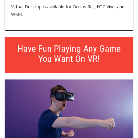
Virtual Desktop
is available for Oculus Rift, HTC Vive, and
WMR.
Have Fun Playing Any Game
You Want On VR!