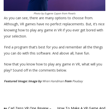
Photo by
Eugene Capon
from
Pexels
As you can see, there are many options to choose from.
Although, VR games have no perfect replacements. But, it’s nice
knowing how to play any game in VR if you ever get bored with
your selection.
Find a program that’s best for you and remember all the things
you can do with this software. And above all, have fun.
Now that you know how to play any game in VR, what will you
play? Sound off in the comments below.
Featured Image: Image by
Wren Handman
from
Pixabay
Carl Zeiss VR One Review –
How To Make A VR Game And