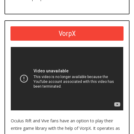
VorpX
Oculus Rift and Vive fans have an option to play their
entire game library with the
help of VorpX
. It operates as