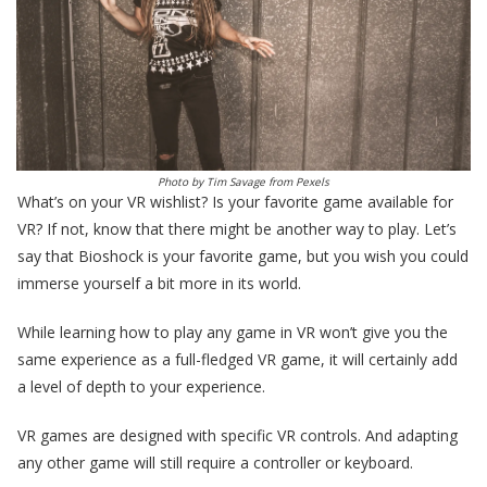
Photo by
Tim Savage
from
Pexels
What’s on your VR wishlist? Is your favorite game available for
VR? If not, know that there might be another way to play. Let’s
say that Bioshock is your favorite game, but you wish you could
immerse yourself a bit more in its world.
While learning how to play any game in VR won’t give you the
same experience as a full-fledged VR game, it will certainly add
a level of depth to your experience.
VR games are designed with specific VR controls. And adapting
any other game will still require a controller or keyboard.