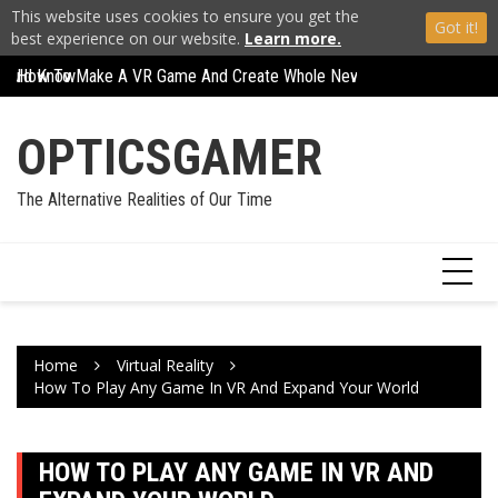
This website uses cookies to ensure you get the
Got it!
best experience on our website.
Learn more.
Skip
Should Know
How To Make A VR Game And Create Whole New Worlds
How To Play Any Ga
to
content
OPTICSGAMER
The Alternative Realities of Our Time
Home
Virtual Reality
How To Play Any Game In VR And Expand Your World
HOW TO PLAY ANY GAME IN VR AND