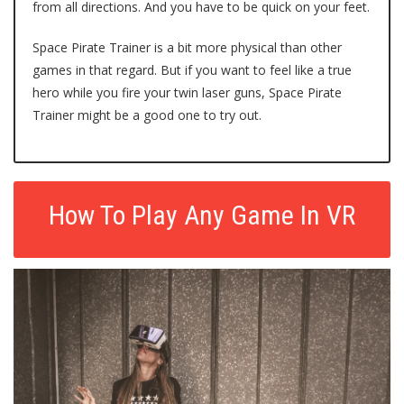
from all directions. And you have to be quick on your feet.
Space Pirate Trainer is a bit more physical than other
games in that regard. But if you want to feel like a true
hero while you fire your twin laser guns, Space Pirate
Trainer might be a good one to try out.
How To Play Any Game In VR