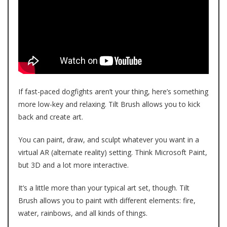
If fast-paced dogfights aren’t your thing, here’s something
more low-key and relaxing. Tilt Brush allows you to kick
back and create art.
You can paint, draw, and sculpt whatever you want in a
virtual AR (alternate reality) setting. Think Microsoft Paint,
but 3D and a lot more interactive.
It’s a little more than your typical art set, though. Tilt
Brush allows you to paint with different elements: fire,
water, rainbows, and all kinds of things.