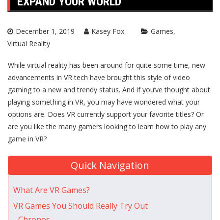
EXPAND YOUR WORLD
December 1, 2019
Kasey Fox
Games
Virtual Reality
While virtual reality has been around for quite some time, new
advancements in VR tech have brought this style of video
gaming to a new and trendy status. And if you’ve thought about
playing something in VR, you may have wondered what your
options are. Does VR currently support your favorite titles? Or
are you like the many gamers looking to learn how to play any
game in VR?
Quick Navigation
What Are VR Games?
VR Games You Should Really Try Out
Chronos