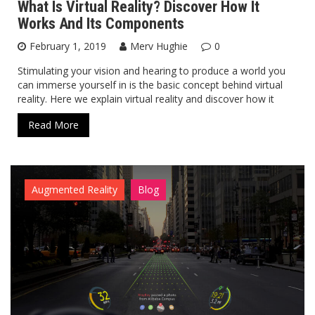
What Is Virtual Reality? Discover How It
Works And Its Components
February 1, 2019
Merv Hughie
0
Stimulating your vision and hearing to produce a world you
can immerse yourself in is the basic concept behind virtual
reality. Here we explain virtual reality and discover how it
Read More
Augmented Reality
Blog