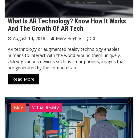
What Is AR Technology? Know How It Works
And The Growth Of AR Tech
August 14, 2018
Merv Hughie
0
​AR technology or augmented reality technology enables
humans to interact with the world around them uniquely.
Utilizing various devices such as smartphones, images that
are generated by the computer are
Read More
Blog
Virtual Reality