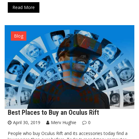
Read More
Blog
Best Places to Buy an Oculus Rift
April 30, 2019
Merv Hughie
0
People who buy Oculus Rift and its accessories today find a