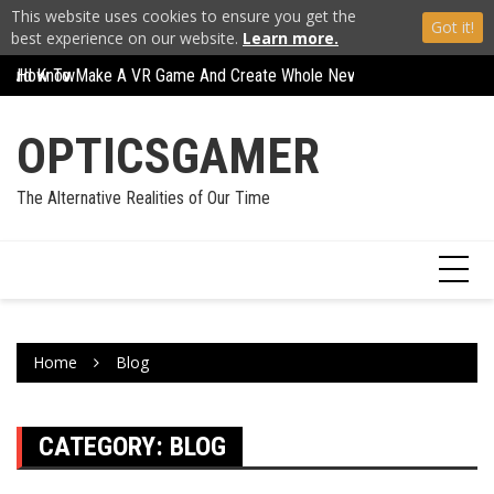
This website uses cookies to ensure you get the
Got it!
best experience on our website.
Learn more.
How To Make A VR Game And Create Whole New Worlds
Skip
Carl Zeiss VR One R
How To Play Any Game In VR And Expand Your World
to
content
OPTICSGAMER
The Alternative Realities of Our Time
Home
Blog
CATEGORY:
BLOG