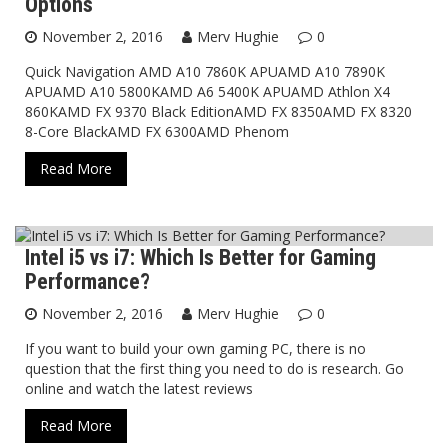
Options
November 2, 2016
Merv Hughie
0
Quick Navigation AMD A10 7860K APUAMD A10 7890K
APUAMD A10 5800KAMD A6 5400K APUAMD Athlon X4
860KAMD FX 9370 Black EditionAMD FX 8350AMD FX 8320
8-Core BlackAMD FX 6300AMD Phenom
Read More
Intel i5 vs i7: Which Is Better for Gaming
Blog
Performance?
November 2, 2016
Merv Hughie
0
If you want to build your own gaming PC, there is no
question that the first thing you need to do is research. Go
online and watch the latest reviews
Read More