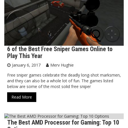
6 of the Best Free Sniper Games Online to
Play This Year
January 6, 2017
Merv Hughie
Free sniper games celebrate the deadly long-shot marksmen,
and they can also be a whole lot of fun. The games listed
below are some of the most solid free sniper
Read More
The Best AMD Processor for Gaming: Top 10
Blog