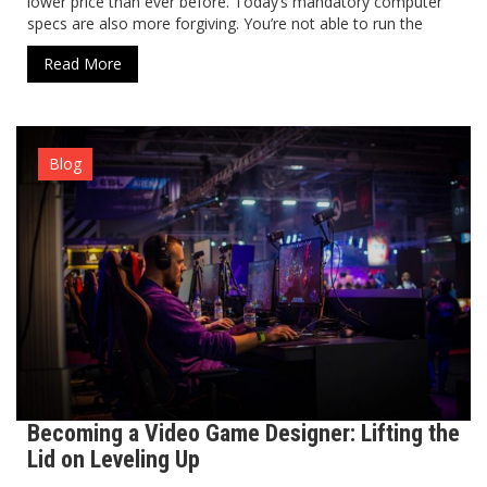
lower price than ever before. Today’s mandatory computer
specs are also more forgiving. You’re not able to run the
Read More
Blog
Becoming a Video Game Designer: Lifting the
Lid on Leveling Up