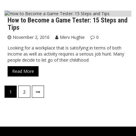
How to Become a Game Tester: 15 Steps and
Blog
Tips
November 2, 2016
Merv Hughie
0
Looking for a workplace that is satisfying in terms of both
income as well as activity requires a serious job hunt. Many
people decide to let go of their childhood
Read More
Posts
1
2
navigation