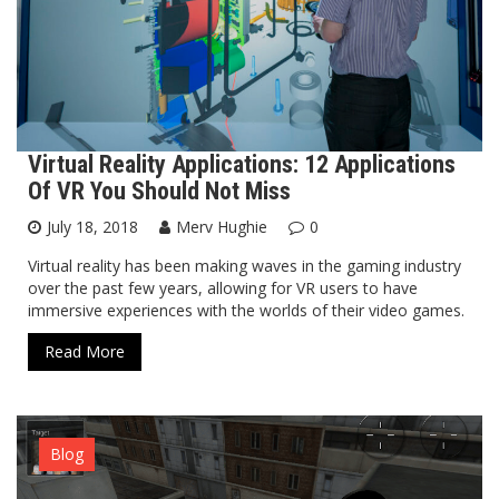
Virtual Reality Applications: 12 Applications
Of VR You Should Not Miss
July 18, 2018
Merv Hughie
0
Virtual reality has been making waves in the gaming industry
over the past few years, allowing for VR users to have
immersive experiences with the worlds of their video games.
Read More
Blog