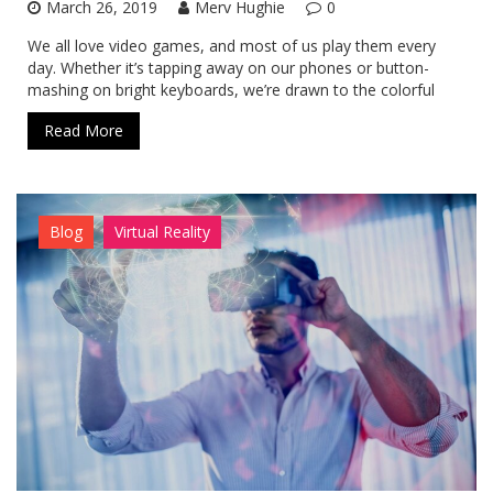
March 26, 2019
Merv Hughie
0
We all love video games, and most of us play them every
day. Whether it’s tapping away on our phones or button-
mashing on bright keyboards, we’re drawn to the colorful
Read More
Blog
Virtual Reality