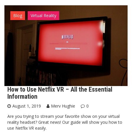
Blog
Virtual Reality
How to Use Netflix VR – All the Essential
Information
August 1, 2019
Merv Hughie
0
Are you trying to stream your favorite show on your virtual
reality headset? Great news! Our guide will show you how to
use Netflix VR easily.